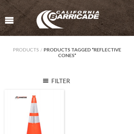
PRODUCTS
/
PRODUCTS TAGGED “REFLECTIVE
CONES”
FILTER