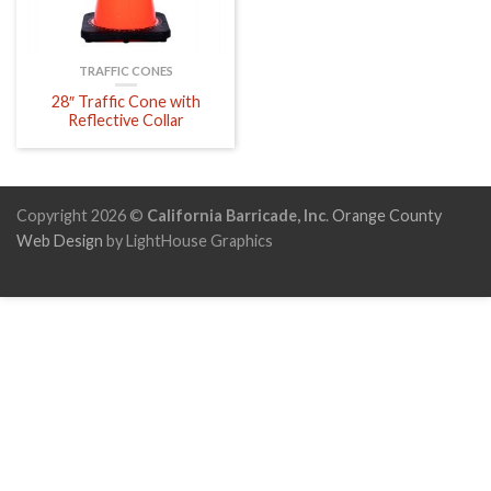
TRAFFIC CONES
28″ Traffic Cone with
Reflective Collar
Copyright 2026 ©
California Barricade, Inc
.
Orange County
Web Design
by LightHouse Graphics