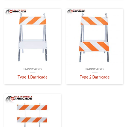
BARRICADES
BARRICADES
Type 1 Barricade
Type 2 Barricade