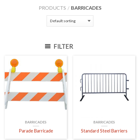
PRODUCTS
/
BARRICADES
FILTER
BARRICADES
BARRICADES
Parade Barricade
Standard Steel Barriers