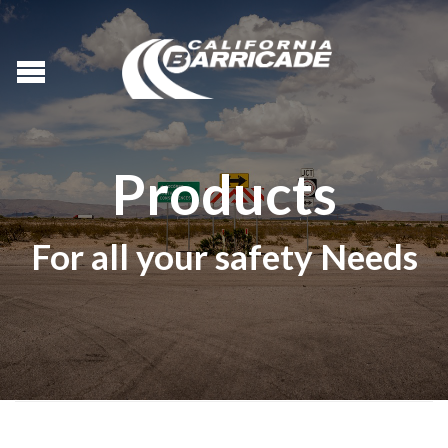
Products
For all your safety Needs