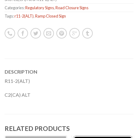
Categories:
Regulatory Signs
,
Road Closure Signs
Tags:
r11-2(ALT)
,
Ramp Closed Sign
DESCRIPTION
R11-2(ALT)
C2(CA) ALT
RELATED PRODUCTS