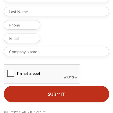
SKU:
C2(CA) Alt or R11-2(ALT)