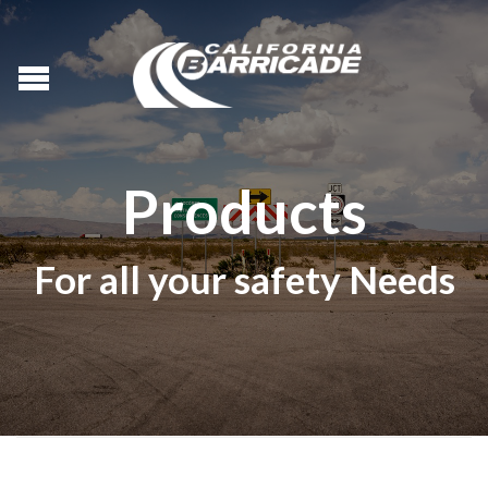
Products
For all your safety Needs