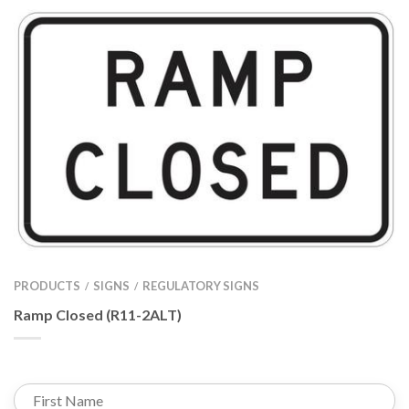
PRODUCTS
SIGNS
REGULATORY SIGNS
/
/
Ramp Closed (R11-2ALT)